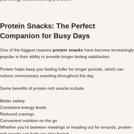
Protein Snacks: The Perfect
Companion for Busy Days
One of the biggest reasons
protein snacks
have become increasingly
popular is their ability to provide longer-lasting satisfaction.
Protein helps keep you feeling fuller for longer periods, which can
reduce unnecessary snacking throughout the day.
Some benefits of protein-rich snacks include:
Better satiety
Consistent energy levels
Reduced cravings
Convenient nutrition on the go
Whether you’re between meetings or heading out for errands, protein-
rich snacks can help you stay fueled.