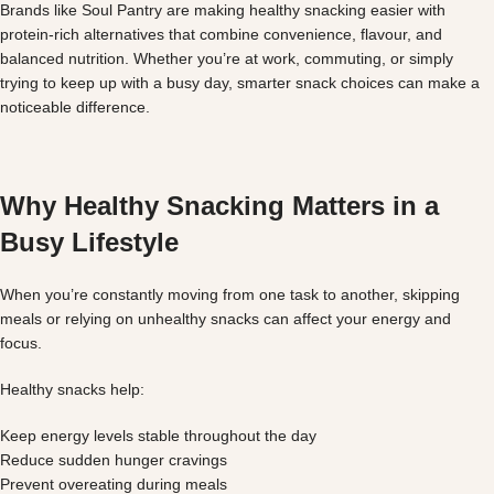
Brands like Soul Pantry are making healthy snacking easier with
protein-rich alternatives that combine convenience, flavour, and
balanced nutrition. Whether you’re at work, commuting, or simply
trying to keep up with a busy day, smarter snack choices can make a
noticeable difference.
Why Healthy Snacking Matters in a
Busy Lifestyle
When you’re constantly moving from one task to another, skipping
meals or relying on unhealthy snacks can affect your energy and
focus.
Healthy snacks help:
Keep energy levels stable throughout the day
Reduce sudden hunger cravings
Prevent overeating during meals