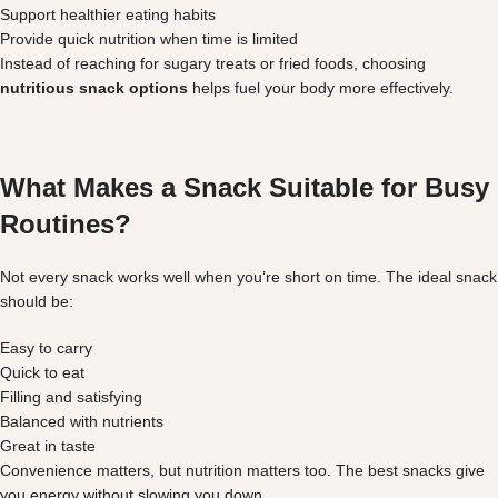
Support healthier eating habits
Provide quick nutrition when time is limited
Instead of reaching for sugary treats or fried foods, choosing
nutritious snack options
helps fuel your body more effectively.
What Makes a Snack Suitable for Busy
Routines?
Not every snack works well when you’re short on time. The ideal snack
should be:
Easy to carry
Quick to eat
Filling and satisfying
Balanced with nutrients
Great in taste
Convenience matters, but nutrition matters too. The best snacks give
you energy without slowing you down.