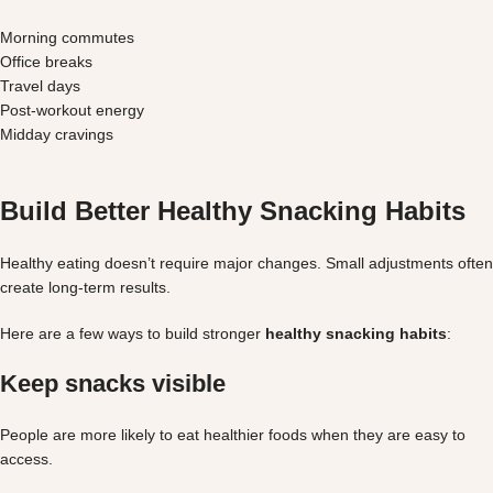
Morning commutes
Office breaks
Travel days
Post-workout energy
Midday cravings
Build Better Healthy Snacking Habits
Healthy eating doesn’t require major changes. Small adjustments often
create long-term results.
Here are a few ways to build stronger
healthy snacking habits
:
Keep snacks visible
People are more likely to eat healthier foods when they are easy to
access.