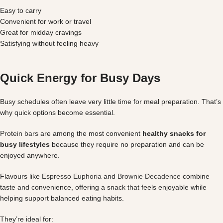
Easy to carry
Convenient for work or travel
Great for midday cravings
Satisfying without feeling heavy
Quick Energy for Busy Days
Busy schedules often leave very little time for meal preparation. That’s
why quick options become essential.
Protein bars
are among the most convenient
healthy snacks for
busy lifestyles
because they require no preparation and can be
enjoyed anywhere.
Flavours like
Espresso Euphoria
and
Brownie Decadence
combine
taste and convenience, offering a snack that feels enjoyable while
helping support balanced eating habits.
They’re ideal for: