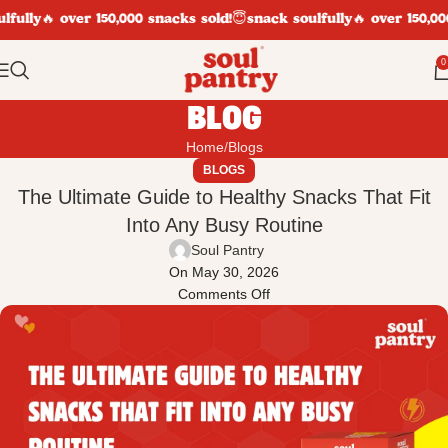
fully
🔥 over 150,000 snacks sold!
😇snack soulfully
🔥 over 150,000
0
BLOG
Home
Blogs
BLOGS
The Ultimate Guide to Healthy Snacks That Fit
Into Any Busy Routine
Soul Pantry
On May 30, 2026
Comments Off