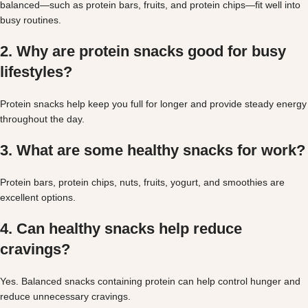
balanced—such as protein bars, fruits, and protein chips—fit well into
busy routines.
2. Why are protein snacks good for busy
lifestyles?
Protein snacks help keep you full for longer and provide steady energy
throughout the day.
3. What are some healthy snacks for work?
Protein bars, protein chips, nuts, fruits, yogurt, and smoothies are
excellent options.
4. Can healthy snacks help reduce
cravings?
Yes. Balanced snacks containing protein can help control hunger and
reduce unnecessary cravings.