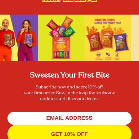
Sweeten Your First Bite
Subscribe now and score 10% off
your first order. Stay in the loop for soulsome
updates and discount drops!
GET 10% OFF