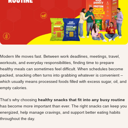
Modern life moves fast. Between work deadlines, meetings, travel,
workouts, and everyday responsibilities, finding time to prepare
healthy meals can sometimes feel difficult. When schedules become
packed, snacking often turns into grabbing whatever is convenient –
which usually means processed foods filled with excess sugar, oil, and
empty calories.
That’s why choosing
healthy snacks that fit into any busy routine
has become more important than ever. The right snacks can keep you
energized, help manage cravings, and support better eating habits
throughout the day.