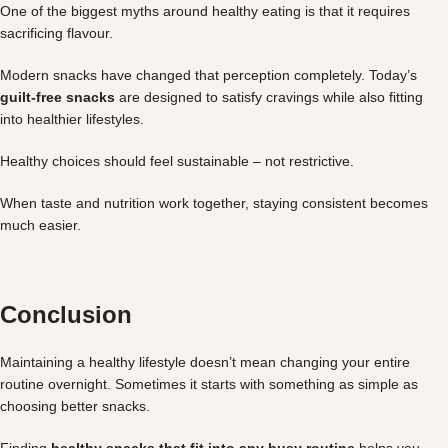
One of the biggest myths around healthy eating is that it requires
sacrificing flavour.
Modern snacks have changed that perception completely. Today’s
guilt-free snacks
are designed to satisfy cravings while also fitting
into healthier lifestyles.
Healthy choices should feel sustainable – not restrictive.
When taste and nutrition work together, staying consistent becomes
much easier.
Conclusion
Maintaining a healthy lifestyle doesn’t mean changing your entire
routine overnight. Sometimes it starts with something as simple as
choosing better snacks.
Finding
healthy snacks that fit into any busy routine
helps you