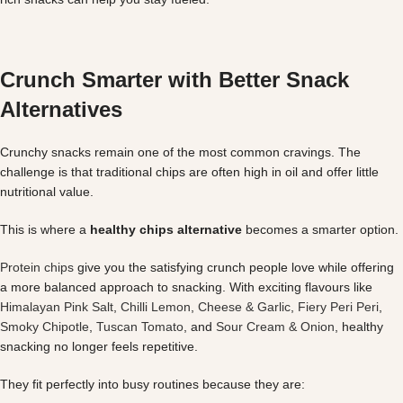
Crunch Smarter with Better Snack
Alternatives
Crunchy snacks remain one of the most common cravings. The
challenge is that traditional chips are often high in oil and offer little
nutritional value.
This is where a
healthy chips alternative
becomes a smarter option.
Protein chips
give you the satisfying crunch people love while offering
a more balanced approach to snacking. With exciting flavours like
Himalayan Pink Salt
,
Chilli Lemon
,
Cheese & Garlic
,
Fiery Peri Peri
,
Smoky Chipotle
,
Tuscan Tomato
, and
Sour Cream & Onion
, healthy
snacking no longer feels repetitive.
They fit perfectly into busy routines because they are: