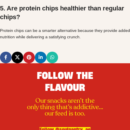
5. Are protein chips healthier than regular
chips?
Protein chips can be a smarter alternative because they provide added
nutrition while delivering a satisfying crunch.
FOLLOW THE
FLAVOUR
Our snacks aren’t the
only thing that’s addictive…
our feed is too.
Follow @soulpantry_ae