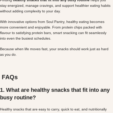
stay energized, manage cravings, and support healthier eating habits
without adding complexity to your day.
With innovative options from Soul Pantry, healthy eating becomes
more convenient and enjoyable. From protein chips packed with
flavour to satisfying protein bars, smart snacking can fit seamlessly
into even the busiest schedules.
Because when life moves fast, your snacks should work just as hard
as you do.
FAQs
1. What are healthy snacks that fit into any
busy routine?
Healthy snacks that are easy to carry, quick to eat, and nutritionally