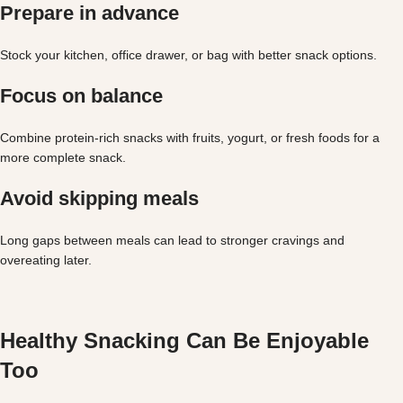
Prepare in advance
Stock your kitchen, office drawer, or bag with better snack options.
Focus on balance
Combine protein-rich snacks with fruits, yogurt, or fresh foods for a
more complete snack.
Avoid skipping meals
Long gaps between meals can lead to stronger cravings and
overeating later.
Healthy Snacking Can Be Enjoyable
Too