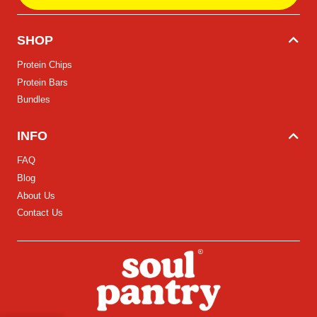
SHOP
Protein Chips
Protein Bars
Bundles
INFO
FAQ
Blog
About Us
Contact Us