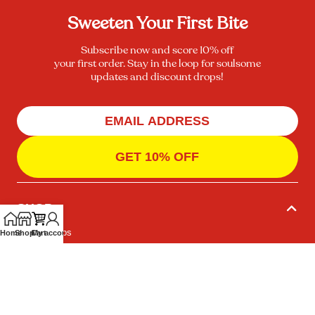
Sweeten Your First Bite
Subscribe now and score 10% off
your first order. Stay in the loop for soulsome
updates and discount drops!
GET 10% OFF
SHOP
Protein Chips
Home
Shop
Cart
My account
Protein Bars
Bundles
INFO