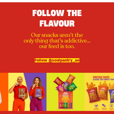
FOLLOW THE
FLAVOUR
Our snacks aren’t the
only thing that’s addictive…
our feed is too.
Follow @soulpantry_ae