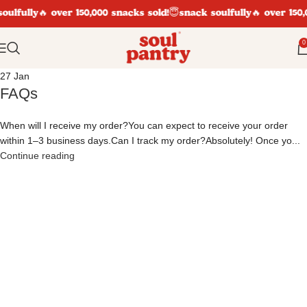
oulfully
🔥 over 150,000 snacks sold!
😇snack soulfully
🔥 over 150,
0
27
Jan
FAQs
When will I receive my order?You can expect to receive your order
within 1–3 business days.Can I track my order?Absolutely! Once yo...
Continue reading